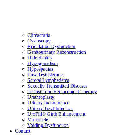
Climacturia
Cystoscopy
Ejaculation Dysfunction
Genitourinary Reconstruction
Hidradenitis
Hypogonadism
Hypospadias
Low Testosterone
Scrotal Lymphedema
Sexually Transmitted Diseases
Testosterone Replacement Therapy
Urethroplasty
Urinary Incontinence
Urinary Tract Infection
UroFill® Girth Enhancement
Varicocele
Voiding Dysfunction
Contact