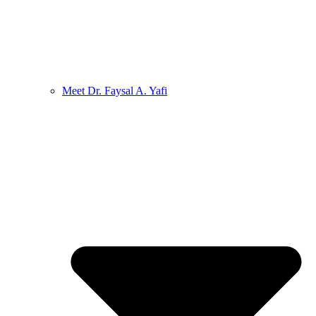
Meet Dr. Faysal A. Yafi