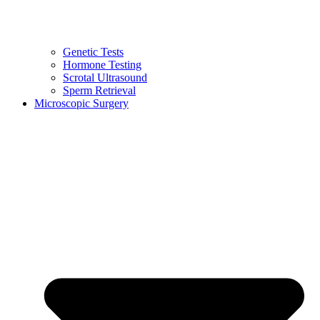
Genetic Tests
Hormone Testing
Scrotal Ultrasound
Sperm Retrieval
Microscopic Surgery