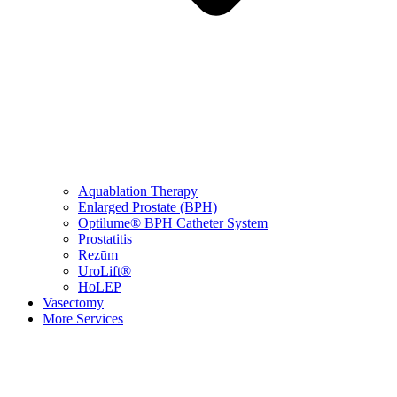
Aquablation Therapy
Enlarged Prostate (BPH)
Optilume® BPH Catheter System
Prostatitis
Rezūm
UroLift®
HoLEP
Vasectomy
More Services