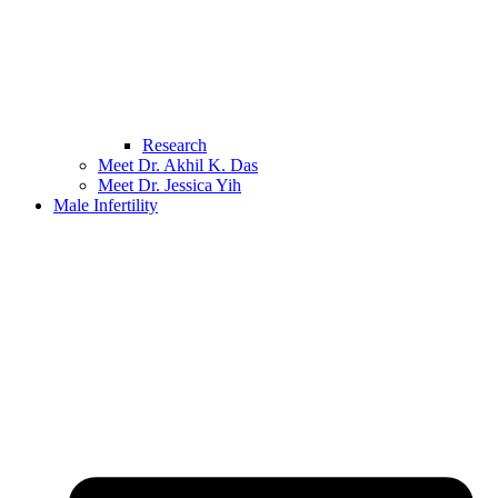
Research
Meet Dr. Akhil K. Das
Meet Dr. Jessica Yih
Male Infertility