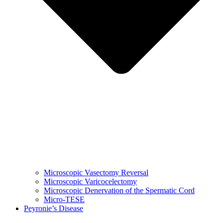
Microscopic Vasectomy Reversal
Microscopic Varicocelectomy
Microscopic Denervation of the Spermatic Cord
Micro-TESE
Peyronie’s Disease