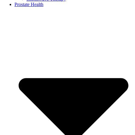
Prostate Health