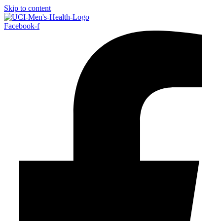
Skip to content
Facebook-f