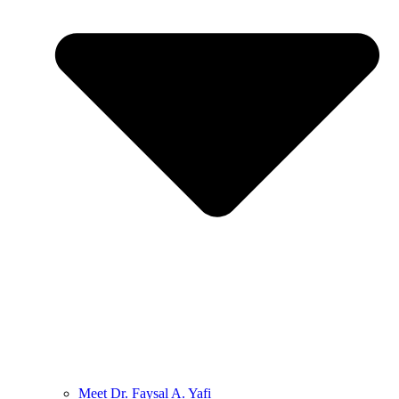
Meet Dr. Faysal A. Yafi