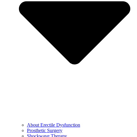
About Erectile Dysfunction
Prosthetic Surgery
Shockwave Therapy