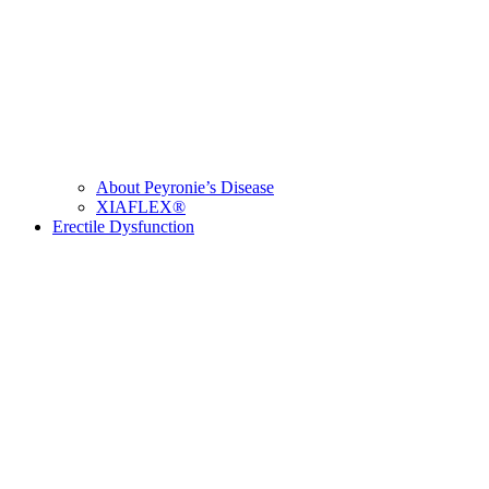
About Peyronie’s Disease
XIAFLEX®
Erectile Dysfunction