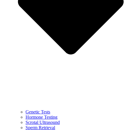
Genetic Tests
Hormone Testing
Scrotal Ultrasound
Sperm Retrieval