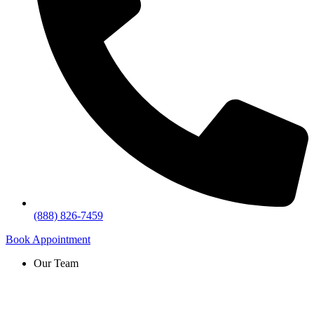
(888) 826-7459
Book Appointment
Our Team