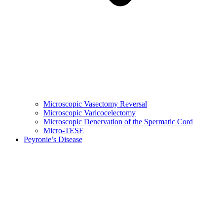
Microscopic Vasectomy Reversal
Microscopic Varicocelectomy
Microscopic Denervation of the Spermatic Cord
Micro-TESE
Peyronie’s Disease