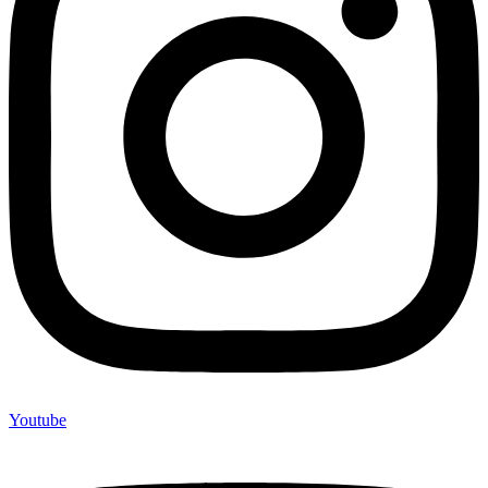
Youtube