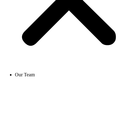
Our Team