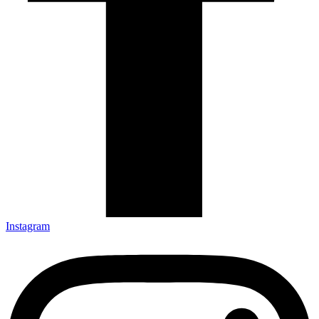
Instagram