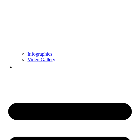
Infographics
Video Gallery