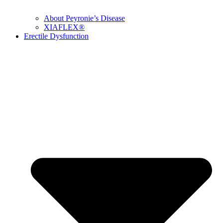
About Peyronie’s Disease
XIAFLEX®
Erectile Dysfunction