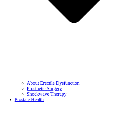
About Erectile Dysfunction
Prosthetic Surgery
Shockwave Therapy
Prostate Health