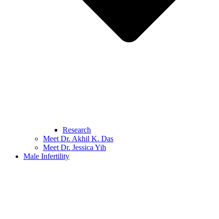
Research
Meet Dr. Akhil K. Das
Meet Dr. Jessica Yih
Male Infertility