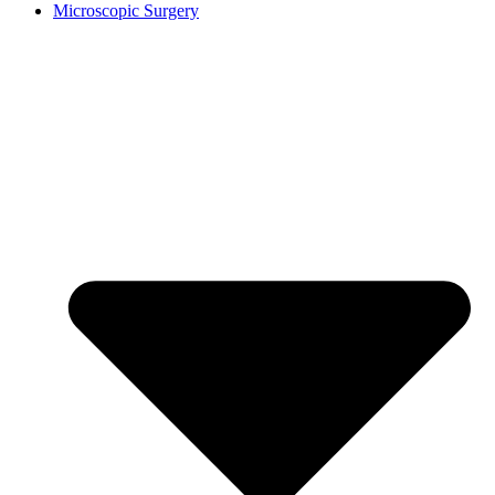
Microscopic Surgery