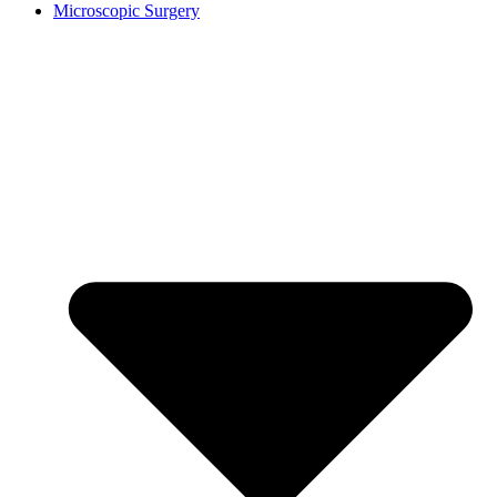
Microscopic Surgery