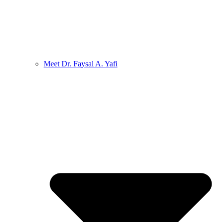
Meet Dr. Faysal A. Yafi