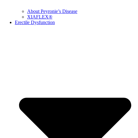
About Peyronie’s Disease
XIAFLEX®
Erectile Dysfunction