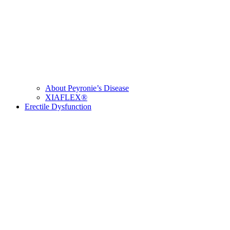
About Peyronie’s Disease
XIAFLEX®
Erectile Dysfunction