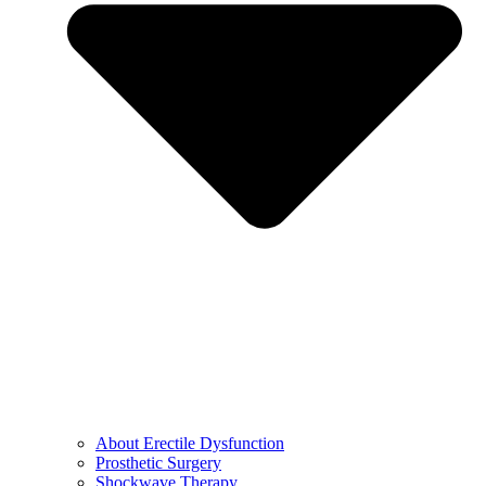
About Erectile Dysfunction
Prosthetic Surgery
Shockwave Therapy