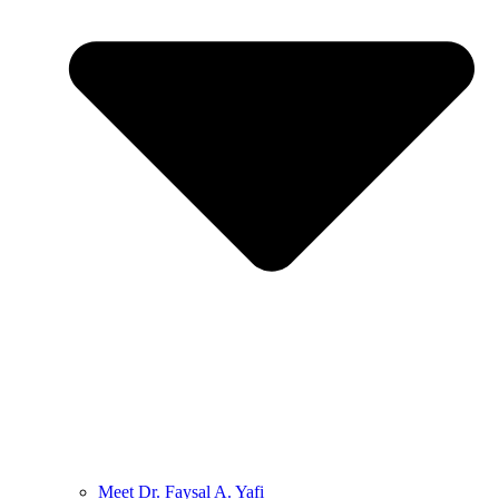
Meet Dr. Faysal A. Yafi