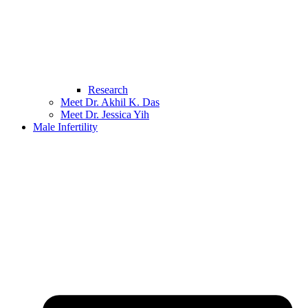
Research
Meet Dr. Akhil K. Das
Meet Dr. Jessica Yih
Male Infertility