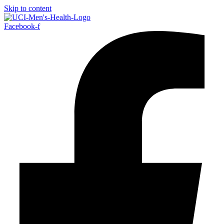
Skip to content
Facebook-f