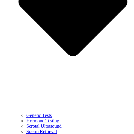
Genetic Tests
Hormone Testing
Scrotal Ultrasound
Sperm Retrieval