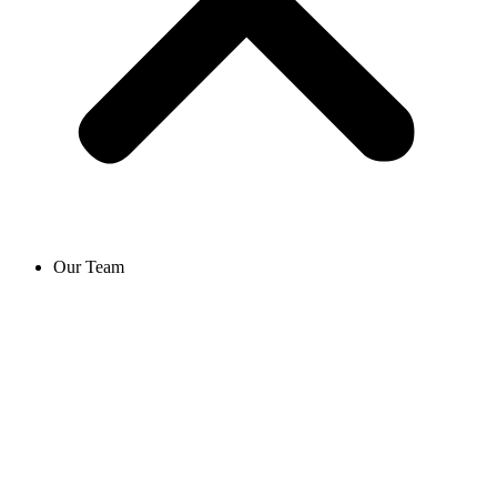
Our Team