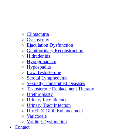
Climacturia
Cystoscopy
Ejaculation Dysfunction
Genitourinary Reconstruction
Hidradenitis
Hypogonadism
Hypospadias
Low Testosterone
Scrotal Lymphedema
Sexually Transmitted Diseases
Testosterone Replacement Therapy
Urethroplasty
Urinary Incontinence
Urinary Tract Infection
UroFill® Girth Enhancement
Varicocele
Voiding Dysfunction
Contact