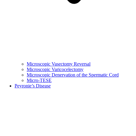
Microscopic Vasectomy Reversal
Microscopic Varicocelectomy
Microscopic Denervation of the Spermatic Cord
Micro-TESE
Peyronie’s Disease