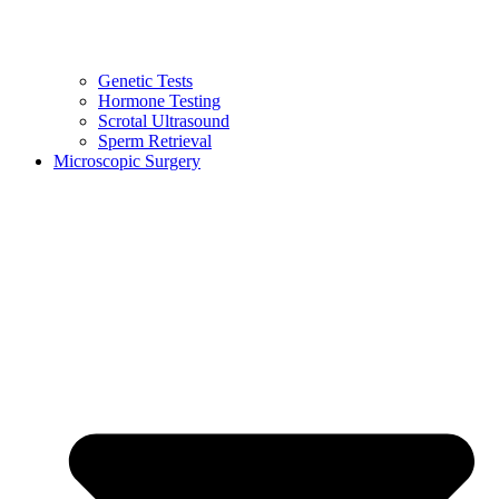
Genetic Tests
Hormone Testing
Scrotal Ultrasound
Sperm Retrieval
Microscopic Surgery