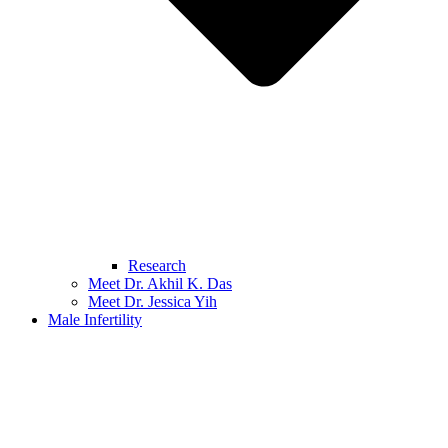
Research
Meet Dr. Akhil K. Das
Meet Dr. Jessica Yih
Male Infertility