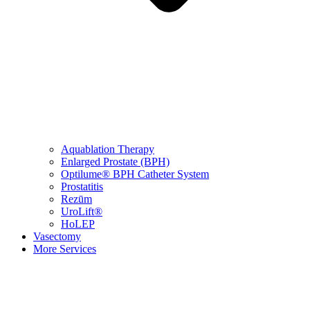
Aquablation Therapy
Enlarged Prostate (BPH)
Optilume® BPH Catheter System
Prostatitis
Rezūm
UroLift®
HoLEP
Vasectomy
More Services