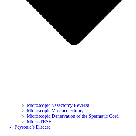
Microscopic Vasectomy Reversal
Microscopic Varicocelectomy
Microscopic Denervation of the Spermatic Cord
Micro-TESE
Peyronie’s Disease