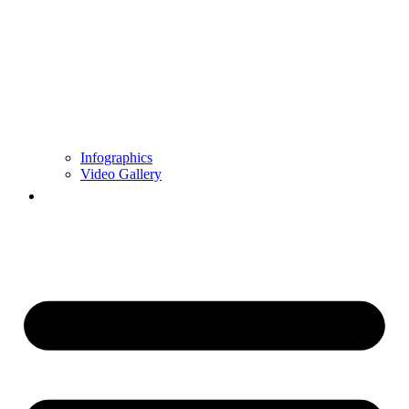
Infographics
Video Gallery