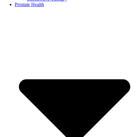
Prostate Health