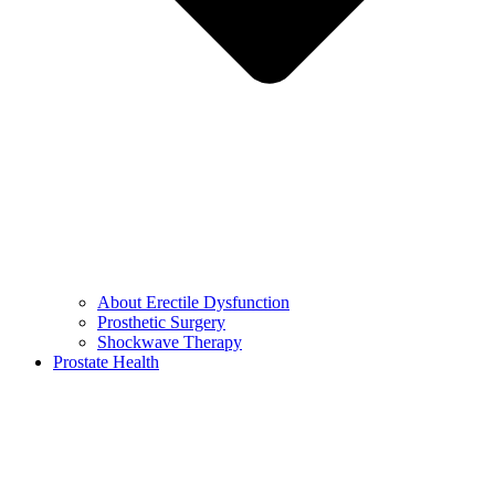
About Erectile Dysfunction
Prosthetic Surgery
Shockwave Therapy
Prostate Health