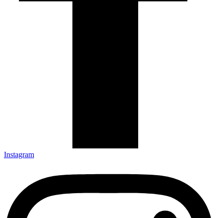
Instagram