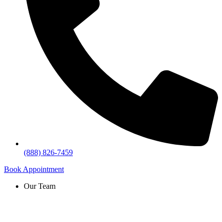
(888) 826-7459
Book Appointment
Our Team