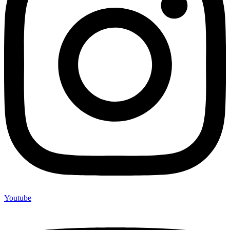
Youtube